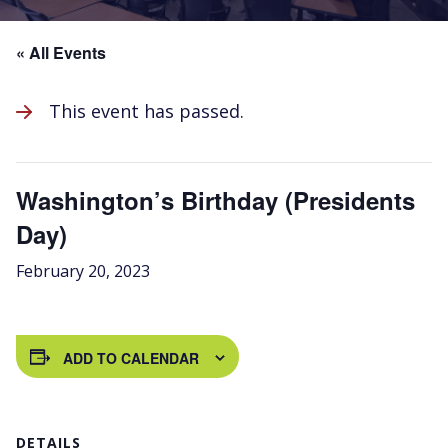
« All Events
This event has passed.
Washington’s Birthday (Presidents
Day)
February 20, 2023
ADD TO CALENDAR
DETAILS