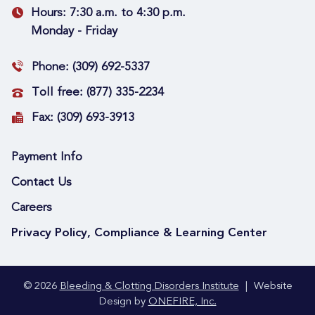
Hours:
7:30 a.m. to 4:30 p.m.
Monday - Friday
Phone:
(309) 692-5337
Toll free:
(877) 335-2234
Fax:
(309) 693-3913
Payment Info
Contact Us
Careers
Privacy Policy, Compliance & Learning Center
© 2026
Bleeding & Clotting Disorders Institute
|
Website
Design by
ONEFIRE, Inc.