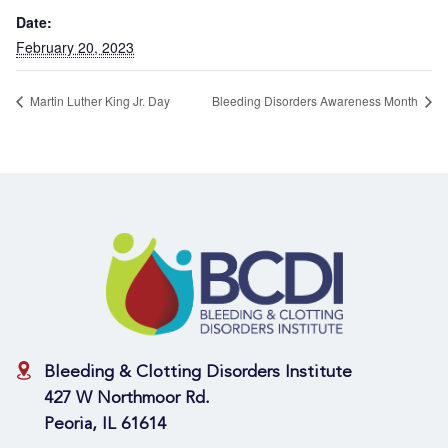
Date:
February 20, 2023
Martin Luther King Jr. Day
Bleeding Disorders Awareness Month
Bleeding & Clotting Disorders Institute
427 W Northmoor Rd.
Peoria, IL 61614