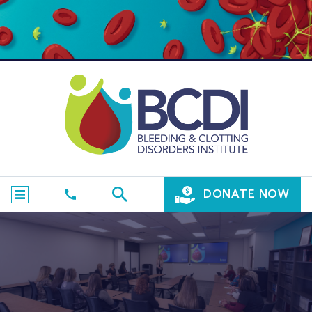
DONATE NOW