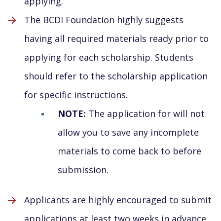
applying.
The BCDI Foundation highly suggests
having all required materials ready prior to
applying for each scholarship. Students
should refer to the scholarship application
for specific instructions.
NOTE:
The application for will not
allow you to save any incomplete
materials to come back to before
submission.
Applicants are highly encouraged to submit
applications at least two weeks in advance.