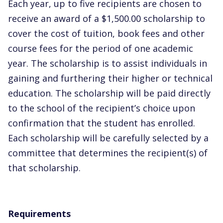
Each year, up to five recipients are chosen to
receive an award of a $1,500.00 scholarship to
cover the cost of tuition, book fees and other
course fees for the period of one academic
year. The scholarship is to assist individuals in
gaining and furthering their higher or technical
education. The scholarship will be paid directly
to the school of the recipient’s choice upon
confirmation that the student has enrolled.
Each scholarship will be carefully selected by a
committee that determines the recipient(s) of
that scholarship.
Requirements