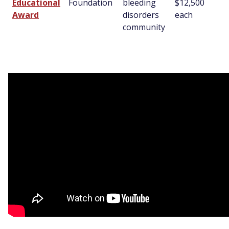
Educational
Foundation
bleeding
$12,500
Award
disorders
each
community