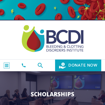
DONATE NOW
SCHOLARSHIPS