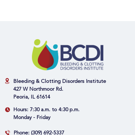
Bleeding & Clotting Disorders Institute
427 W Northmoor Rd.
Peoria, IL 61614
Hours:
7:30 a.m. to 4:30 p.m.
Monday - Friday
Phone:
(309) 692-5337