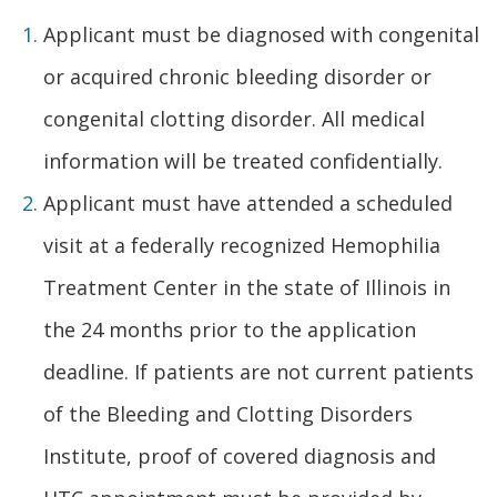
Applicant must be diagnosed with congenital
or acquired chronic bleeding disorder or
congenital clotting disorder. All medical
information will be treated confidentially.
Applicant must have attended a scheduled
visit at a federally recognized Hemophilia
Treatment Center in the state of Illinois in
the 24 months prior to the application
deadline. If patients are not current patients
of the Bleeding and Clotting Disorders
Institute, proof of covered diagnosis and