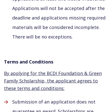
Applications will not be accepted after the
deadline and applications missing required
materials will be considered incomplete.
There will be no exceptions.
Terms and Conditions
By applying for the BCDI Foundation & Green
Family Scholarship, the applicant agrees to
these terms and conditions:
Submission of an application does not
guarantee an award. Scholarships are