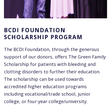
BCDI FOUNDATION
SCHOLARSHIP PROGRAM
The BCDI Foundation, through the generous
support of our donors, offers The Green Family
Scholarship for patients with bleeding and
clotting disorders to further their education.
The scholarship can be used towards
accredited higher education programs
including vocational/trade school, junior
college, or four-year college/university.