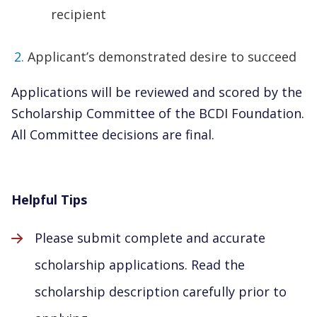
recipient
Applicant’s demonstrated desire to succeed
Applications will be reviewed and scored by the
Scholarship Committee of the BCDI Foundation.
All Committee decisions are final.
Helpful Tips
Please submit complete and accurate
scholarship applications. Read the
scholarship description carefully prior to