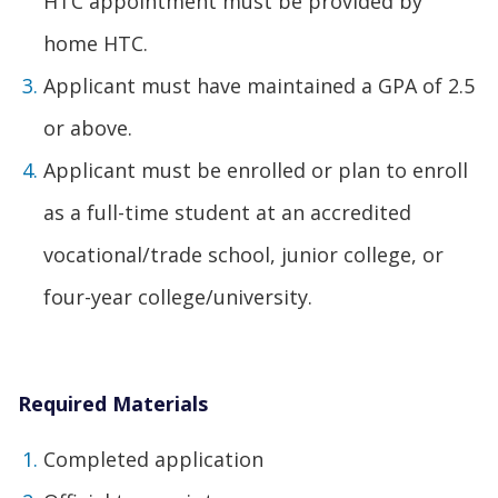
HTC appointment must be provided by
home HTC.
Applicant must have maintained a GPA of 2.5
or above.
Applicant must be enrolled or plan to enroll
as a full-time student at an accredited
vocational/trade school, junior college, or
four-year college/university.
Required Materials
Completed application