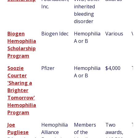
Inc.
inherited
bleeding
disorder
Biogen
Biogen Idec
Hemophilia
Various
Va
Hemophilia
A or B
Scholarship
Program
Soozie
Pfizer
Hemophilia
$4,000
T
Courter
A or B
'Sharing a
Brighter
Tomorrow'
Hemophilia
Program
Joe
Hemophilia
Members
Two
T
Pugliese
Alliance
of the
awards,