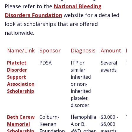
Please refer to the
National Bleeding
Disorders Foundation
website for a detailed
look at scholarships that are offered
nationwide.
Name/Link
Sponsor
Diagnosis
Amount
De
Name/Link
Sponsor
Diagnosis
Amount
De
Platelet
PDSA
ITP or
Several
T
Disorder
similar
awards
Support
inherited
Association
or non-
Scholarship
inherited
platelet
disorder
Beth Carew
Colburn-
Hemophilia
$3,000 -
T
Memorial
Keenan
A or B,
$6,000
Scholarship
Foundation,
vWD, other
awards