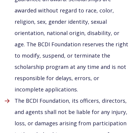
awarded without regard to race, color,
religion, sex, gender identity, sexual
orientation, national origin, disability, or
age. The BCDI Foundation reserves the right
to modify, suspend, or terminate the
scholarship program at any time and is not
responsible for delays, errors, or
incomplete applications.
The BCDI Foundation, its officers, directors,
and agents shall not be liable for any injury,
loss, or damages arising from participation