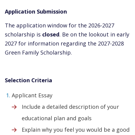
Application Submission
The application window for the 2026-2027
scholarship is
closed
. Be on the lookout in early
2027 for information regarding the 2027-2028
Green Family Scholarship.
Selection Criteria
Applicant Essay
Include a detailed description of your
educational plan and goals
Explain why you feel you would be a good