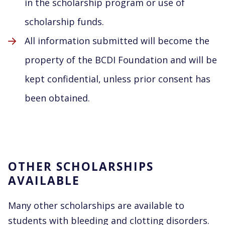
in the scholarship program or use of
scholarship funds.
All information submitted will become the
property of the BCDI Foundation and will be
kept confidential, unless prior consent has
been obtained.
OTHER SCHOLARSHIPS
AVAILABLE
Many other scholarships are available to
students with bleeding and clotting disorders.