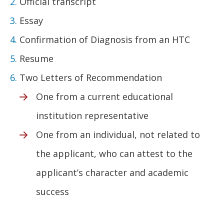
Official transcript
Essay
Confirmation of Diagnosis from an HTC
Resume
Two Letters of Recommendation
One from a current educational
institution representative
One from an individual, not related to
the applicant, who can attest to the
applicant’s character and academic
success