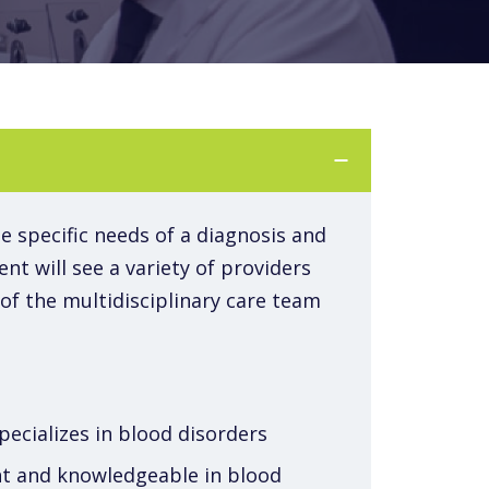
he specific needs of a diagnosis and
nt will see a variety of providers
f the multidisciplinary care team
pecializes in blood disorders
ent and knowledgeable in blood