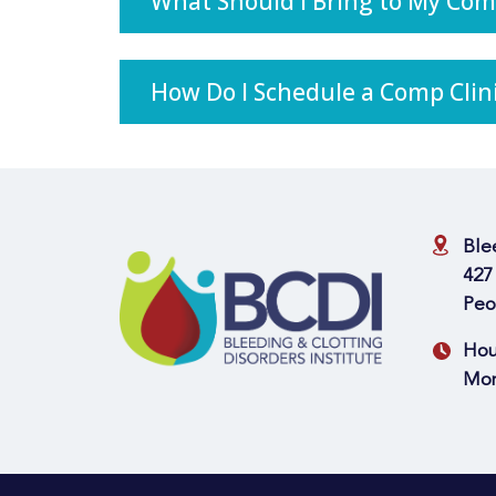
What Should I Bring to My Com
How Do I Schedule a Comp Cli
Ble
427
Peo
Hou
Mon