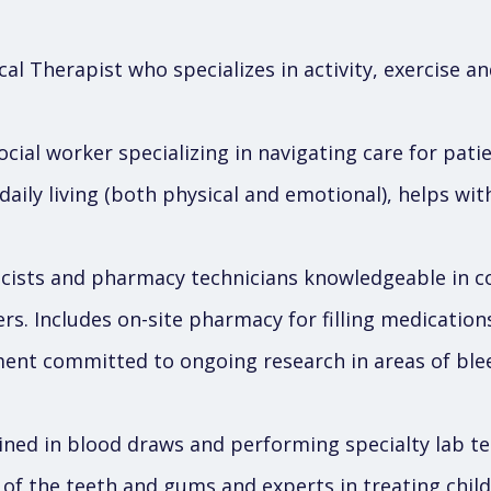
al Therapist who specializes in activity, exercise an
cial worker specializing in navigating care for pati
 daily living (both physical and emotional), helps wi
ists and pharmacy technicians knowledgeable in 
ers. Includes on-site pharmacy for filling medication
nt committed to ongoing research in areas of blee
ined in blood draws and performing specialty lab te
s of the teeth and gums and experts in treating chil