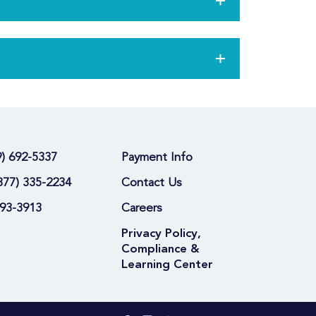
9) 692-5337
Payment Info
877) 335-2234
Contact Us
693-3913
Careers
Privacy Policy,
Compliance &
Learning Center