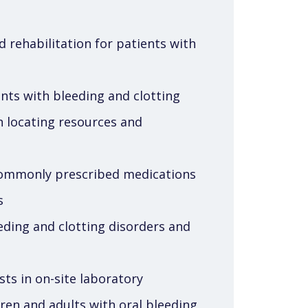
d rehabilitation for patients with
ents with bleeding and clotting
th locating resources and
commonly prescribed medications
s
ding and clotting disorders and
sts in on-site laboratory
dren and adults with oral bleeding