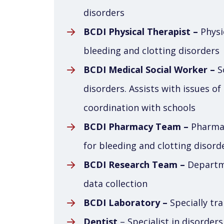
disorders
BCDI Physical Therapist –
Physic
bleeding and clotting disorders
BCDI Medical Social Worker –
So
disorders. Assists with issues of
coordination with schools
BCDI Pharmacy Team –
Pharmac
for bleeding and clotting disord
BCDI Research Team –
Departme
data collection
BCDI Laboratory –
Specially tra
Dentist
– Specialist in disorder