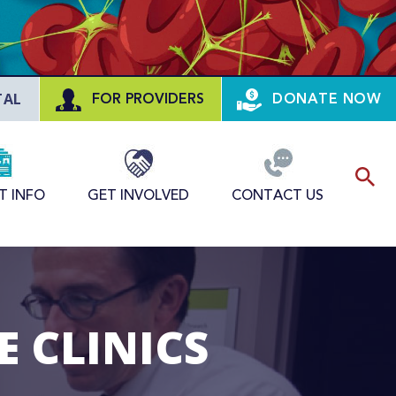
TAL
FOR PROVIDERS
DONATE NOW
T INFO
GET INVOLVED
CONTACT US
 CLINICS