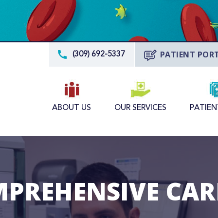
PATIENT POR
(309) 692-5337
ABOUT US
OUR SERVICES
PATIEN
MPREHENSIVE CARE