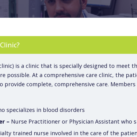
Clinic?
nic) is a clinic that is specially designed to meet t
e possible. At a comprehensive care clinic, the patie
to provide complete, comprehensive care. Members o
 specializes in blood disorders
er –
Nurse Practitioner or Physician Assistant who s
alty trained nurse involved in the care of the pati