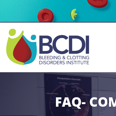
FAQ- CO