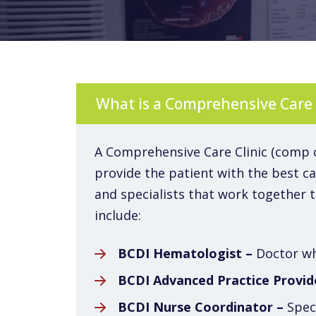
What is a Comprehensive Care 
A Comprehensive Care Clinic (comp cli
provide the patient with the best car
and specialists that work together 
include:
BCDI Hematologist –
Doctor who
BCDI Advanced Practice Provid
BCDI Nurse Coordinator –
Speci