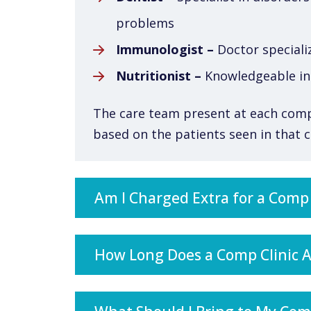
problems
Immunologist –
Doctor speciali
Nutritionist –
Knowledgeable in 
The care team present at each comp c
based on the patients seen in that cl
Am I Charged Extra for a Comp C
How Long Does a Comp Clinic 