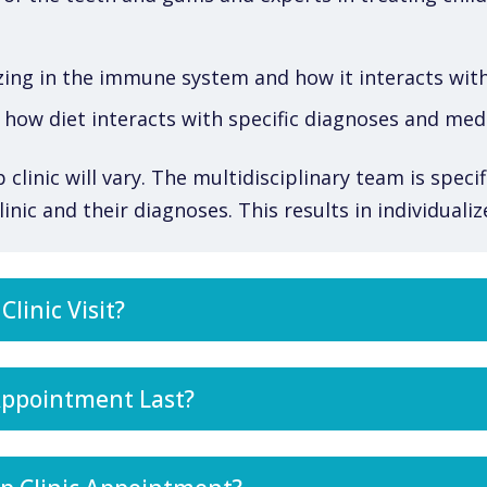
zing in the immune system and how it interacts with
how diet interacts with specific diagnoses and med
linic will vary. The multidisciplinary team is specif
inic and their diagnoses. This results in individuali
linic Visit?
Appointment Last?