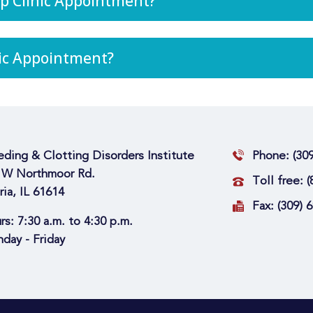
p Clinic Appointment?
nic Appointment?
eding & Clotting Disorders Institute
Phone:
(30
 W Northmoor Rd.
Toll free:
(
ria, IL 61614
Fax:
(309) 
rs:
7:30 a.m. to 4:30 p.m.
day - Friday