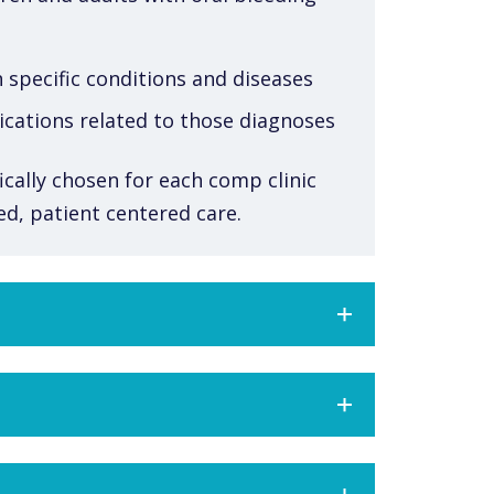
 specific conditions and diseases
ications related to those diagnoses
ically chosen for each comp clinic
zed, patient centered care.