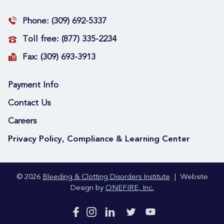
Phone:
(309) 692-5337
Toll free:
(877) 335-2234
Fax:
(309) 693-3913
Payment Info
Contact Us
Careers
Privacy Policy, Compliance & Learning Center
© 2026
Bleeding & Clotting Disorders Institute
|
Website
Design by
ONEFIRE, Inc.