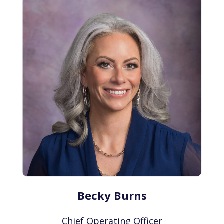
Becky Burns
Chief Operating Officer