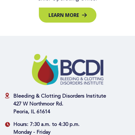
LEARN MORE
Bleeding & Clotting Disorders Institute
427 W Northmoor Rd.
Peoria, IL 61614
Hours:
7:30 a.m. to 4:30 p.m.
Monday - Friday