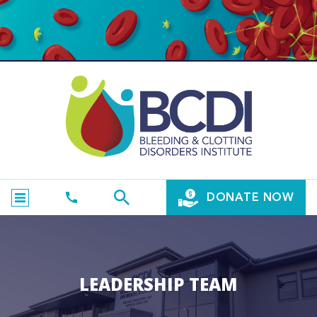
DONATE NOW
LEADERSHIP TEAM