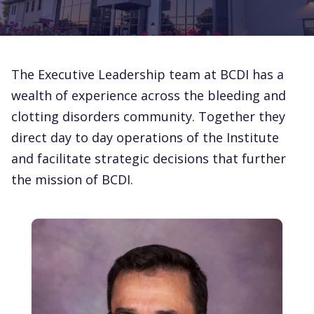
The Executive Leadership team at BCDI has a
wealth of experience across the bleeding and
clotting disorders community. Together they
direct day to day operations of the Institute
and facilitate strategic decisions that further
the mission of BCDI.