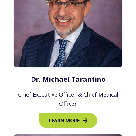
Dr. Michael Tarantino
Chief Executive Officer & Chief Medical
Officer
LEARN MORE