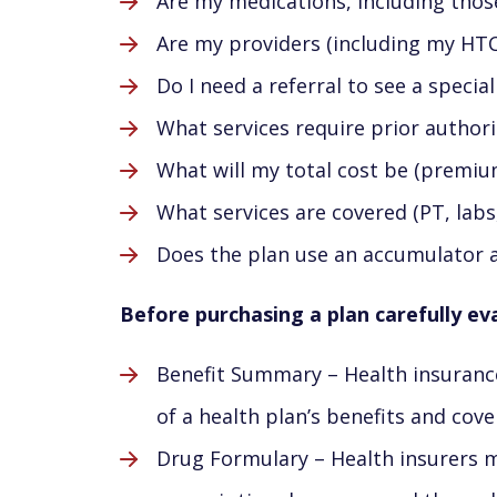
Are my medications, including thos
Are my providers (including my HTC
Do I need a referral to see a special
What services require prior authori
What will my total cost be (premi
What services are covered (PT, labs,
Does the plan use an accumulator 
Before purchasing a plan carefully ev
Benefit Summary – Health insuranc
of a health plan’s benefits and cov
Drug Formulary – Health insurers ma