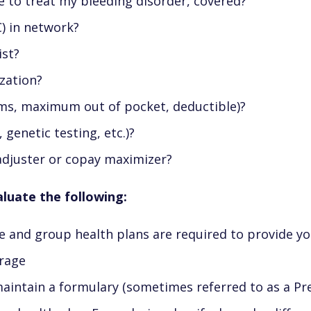
e to treat my bleeding disorder, covered?
) in network?
ist?
zation?
ums, maximum out of pocket, deductible)?
 genetic testing, etc.)?
adjuster or copay maximizer?
aluate the following:
e and group health plans are required to provide 
erage
intain a formulary (sometimes referred to as a Prefer