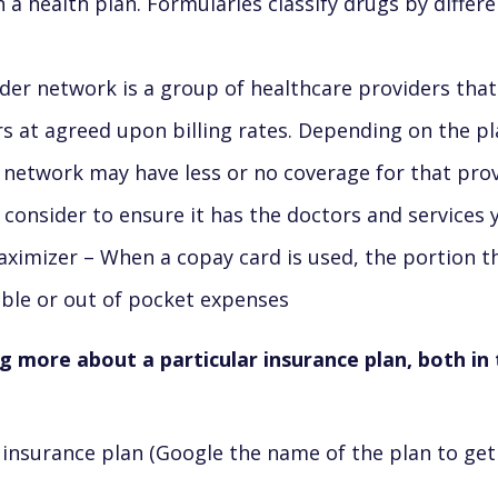
a health plan. Formularies classify drugs by differen
der network is a group of healthcare providers that
s at agreed upon billing rates. Depending on the p
 network may have less or no coverage for that prov
 consider to ensure it has the doctors and services
imizer – When a copay card is used, the portion t
ible or out of pocket expenses
ng more about a particular insurance plan, both i
insurance plan (Google the name of the plan to get 