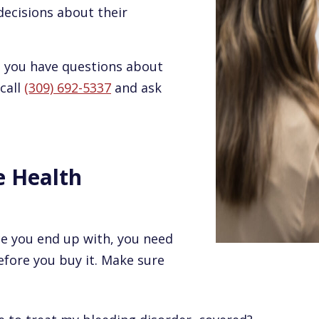
ecisions about their
nd you have questions about
 call
(309) 692-5337
and ask
e Health
ce you end up with, you need
efore you buy it. Make sure