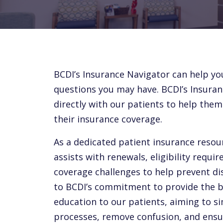
BCDI’s Insurance Navigator can help yo
questions you may have. BCDI’s Insuran
directly with our patients to help the
their insurance coverage.
As a dedicated patient insurance resou
assists with renewals, eligibility requi
coverage challenges to help prevent dis
to BCDI’s commitment to provide the be
education to our patients, aiming to s
processes, remove confusion, and ens