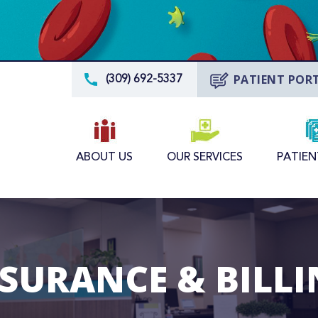
PATIENT POR
(309) 692-5337
ABOUT US
OUR SERVICES
PATIEN
SURANCE & BILL