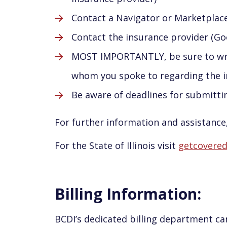
Contact a Navigator or Marketplac
Contact the insurance provider (Go
MOST IMPORTANTLY, be sure to writ
whom you spoke to regarding the 
Be aware of deadlines for submitt
For further information and assistance,
For the State of Illinois visit
getcoveredi
Billing Information:
BCDI’s dedicated billing department can