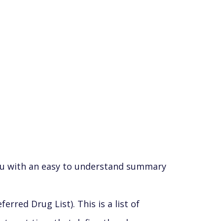
you with an easy to understand summary
red Drug List). This is a list of