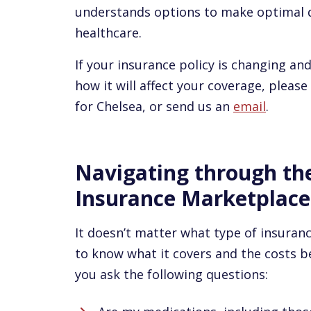
understands options to make optimal d
healthcare.
If your insurance policy is changing a
how it will affect your coverage, please
for Chelsea, or send us an
email
.
Navigating through th
Insurance Marketplace
It doesn’t matter what type of insuran
to know what it covers and the costs b
you ask the following questions: