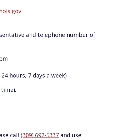
inois.gov
sentative and telephone number of
hem
 24 hours, 7 days a week).
time).
ase call
(309) 692-5337
and use