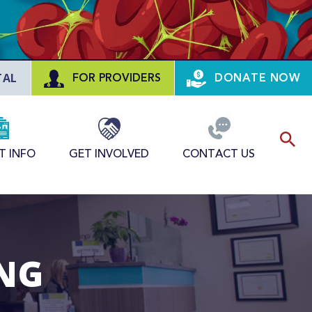
TAL
FOR PROVIDERS
DONATE NOW
T INFO
GET INVOLVED
CONTACT US
ING