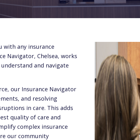
u with any insurance
ce Navigator, Chelsea, works
m understand and navigate
rce, our Insurance Navigator
rements, and resolving
ruptions in care. This adds
st quality of care and
implify complex insurance
ure our community