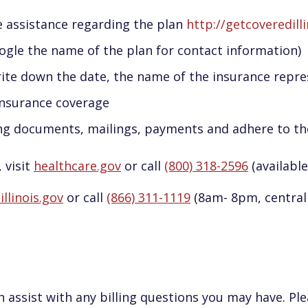
e assistance regarding the plan
http://getcoveredill
ogle the name of the plan for contact information)
e down the date, the name of the insurance repre
insurance coverage
ing documents, mailings, payments and adhere to t
 visit
healthcare.gov
or call
(800) 318-2596
(available
llinois.gov
or call
(866) 311-1119
(8am- 8pm, central 
 assist with any billing questions you may have. Ple