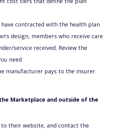
t cost tiers that define the plan
 have contracted with the health plan
lan’s design, members who receive care
ider/service received. Review the
 you need
he manufacturer pays to the insurer
n the Marketplace and outside of the
to their website, and contact the