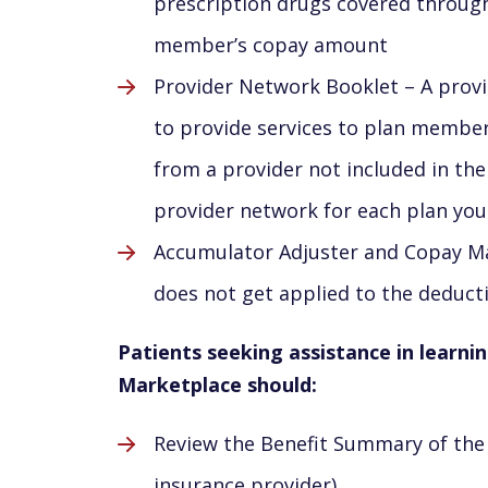
prescription drugs covered through 
member’s copay amount
Provider Network Booklet – A provi
to provide services to plan member
from a provider not included in the
provider network for each plan you
Accumulator Adjuster and Copay Max
does not get applied to the deduct
Patients seeking assistance in learni
Marketplace should:
Review the Benefit Summary of the 
insurance provider)