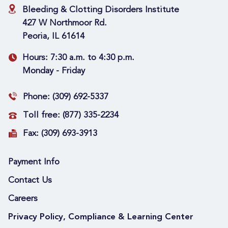
Bleeding & Clotting Disorders Institute
427 W Northmoor Rd.
Peoria, IL 61614
Hours:
7:30 a.m. to 4:30 p.m.
Monday - Friday
Phone:
(309) 692-5337
Toll free:
(877) 335-2234
Fax:
(309) 693-3913
Payment Info
Contact Us
Careers
Privacy Policy, Compliance & Learning Center