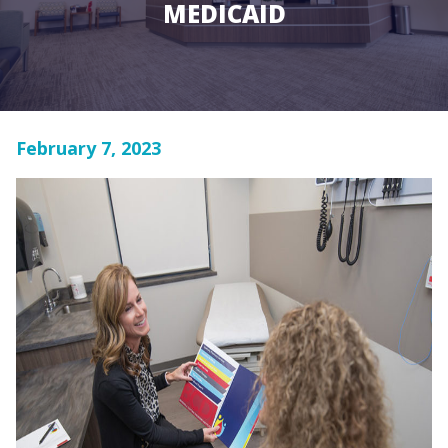
MEDICAID
February 7, 2023