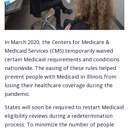
In March 2020, the Centers for Medicare &
Medicaid Services (CMS) temporarily waived
certain Medicaid requirements and conditions
nationwide. The easing of these rules helped
prevent people with Medicaid in Illinois from
losing their healthcare coverage during the
pandemic.
States will soon be required to restart Medicaid
eligibility reviews during a redetermination
process. To minimize the number of people