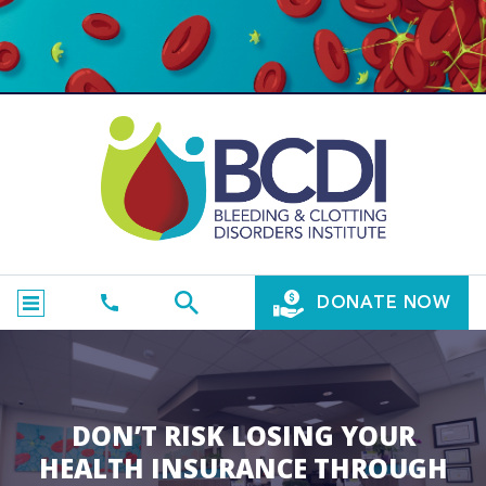
DONATE NOW
DON’T RISK LOSING YOUR
HEALTH INSURANCE THROUGH