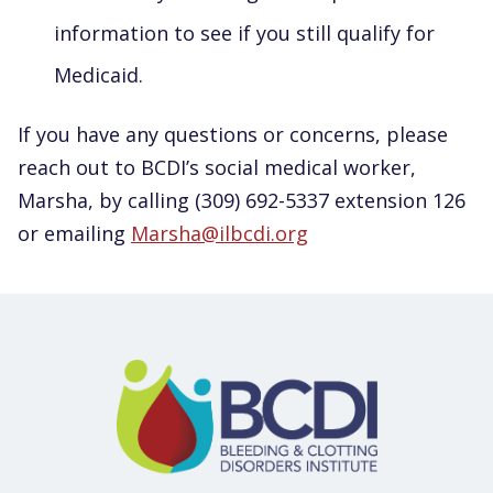
information to see if you still qualify for
Medicaid.
If you have any questions or concerns, please
reach out to BCDI’s social medical worker,
Marsha, by calling (309) 692-5337 extension 126
or emailing
Marsha@ilbcdi.org