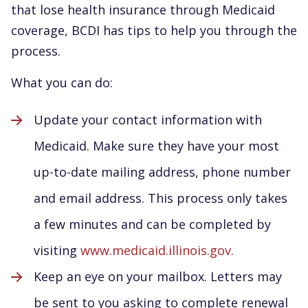
that lose health insurance through Medicaid
coverage, BCDI has tips to help you through the
process.
What you can do:
Update your contact information with
Medicaid. Make sure they have your most
up-to-date mailing address, phone number
and email address. This process only takes
a few minutes and can be completed by
visiting
www.medicaid.illinois.gov.
Keep an eye on your mailbox. Letters may
be sent to you asking to complete renewal