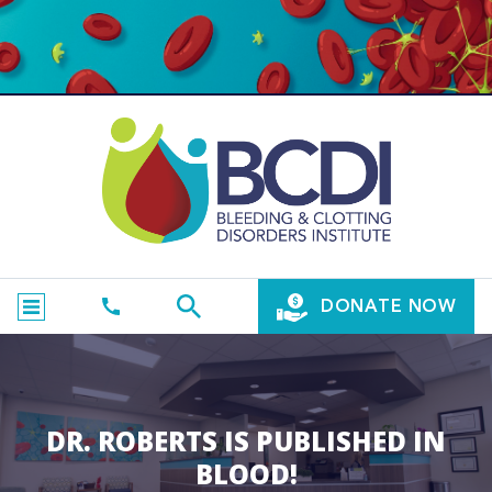
DONATE NOW
DR. ROBERTS IS PUBLISHED IN
BLOOD!