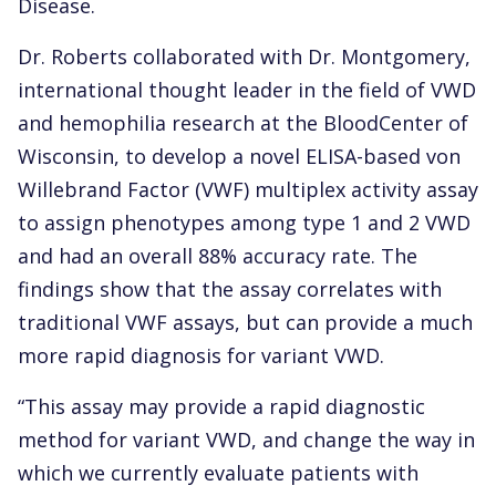
Disease.
Dr. Roberts collaborated with Dr. Montgomery,
international thought leader in the field of VWD
and hemophilia research at the BloodCenter of
Wisconsin, to develop a novel ELISA-based von
Willebrand Factor (VWF) multiplex activity assay
to assign phenotypes among type 1 and 2 VWD
and had an overall 88% accuracy rate. The
findings show that the assay correlates with
traditional VWF assays, but can provide a much
more rapid diagnosis for variant VWD.
“This assay may provide a rapid diagnostic
method for variant VWD, and change the way in
which we currently evaluate patients with