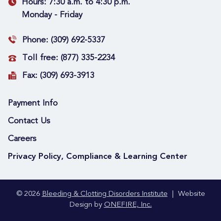
Hours:
7:30 a.m. to 4:30 p.m.
Monday - Friday
Phone:
(309) 692-5337
Toll free:
(877) 335-2234
Fax:
(309) 693-3913
Payment Info
Contact Us
Careers
Privacy Policy, Compliance & Learning Center
© 2026
Bleeding & Clotting Disorders Institute
|
Website
Design by
ONEFIRE, Inc.