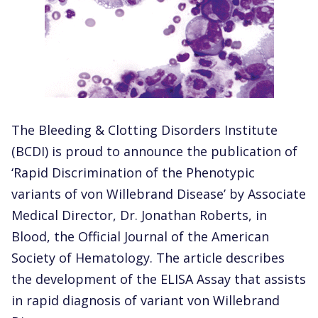
The Bleeding & Clotting Disorders Institute
(BCDI) is proud to announce the publication of
‘Rapid Discrimination of the Phenotypic
variants of von Willebrand Disease’ by Associate
Medical Director, Dr. Jonathan Roberts, in
Blood, the Official Journal of the American
Society of Hematology. The article describes
the development of the ELISA Assay that assists
in rapid diagnosis of variant von Willebrand