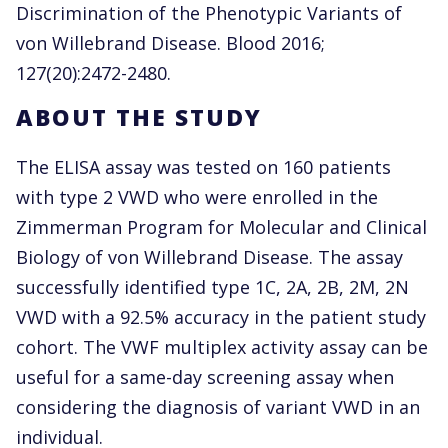
Discrimination of the Phenotypic Variants of
von Willebrand Disease. Blood 2016;
127(20):2472-2480.
ABOUT THE STUDY
The ELISA assay was tested on 160 patients
with type 2 VWD who were enrolled in the
Zimmerman Program for Molecular and Clinical
Biology of von Willebrand Disease. The assay
successfully identified type 1C, 2A, 2B, 2M, 2N
VWD with a 92.5% accuracy in the patient study
cohort. The VWF multiplex activity assay can be
useful for a same-day screening assay when
considering the diagnosis of variant VWD in an
individual.