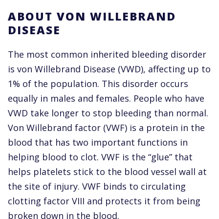
ABOUT VON WILLEBRAND
DISEASE
The most common inherited bleeding disorder
is von Willebrand Disease (VWD), affecting up to
1% of the population. This disorder occurs
equally in males and females. People who have
VWD take longer to stop bleeding than normal.
Von Willebrand factor (VWF) is a protein in the
blood that has two important functions in
helping blood to clot. VWF is the “glue” that
helps platelets stick to the blood vessel wall at
the site of injury. VWF binds to circulating
clotting factor VIII and protects it from being
broken down in the blood.