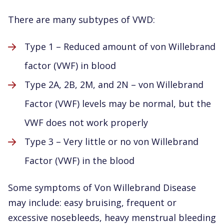
There are many subtypes of VWD:
Type 1 – Reduced amount of von Willebrand
factor (VWF) in blood
Type 2A, 2B, 2M, and 2N – von Willebrand
Factor (VWF) levels may be normal, but the
VWF does not work properly
Type 3 – Very little or no von Willebrand
Factor (VWF) in the blood
Some symptoms of Von Willebrand Disease
may include: easy bruising, frequent or
excessive nosebleeds, heavy menstrual bleeding