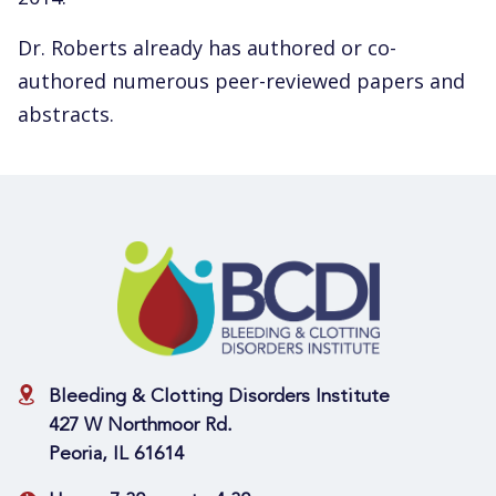
Dr. Roberts already has authored or co-
authored numerous peer-reviewed papers and
abstracts.
Bleeding & Clotting Disorders Institute
427 W Northmoor Rd.
Peoria, IL 61614