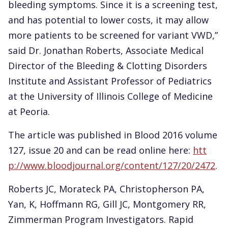
bleeding symptoms. Since it is a screening test,
and has potential to lower costs, it may allow
more patients to be screened for variant VWD,”
said Dr. Jonathan Roberts, Associate Medical
Director of the Bleeding & Clotting Disorders
Institute and Assistant Professor of Pediatrics
at the University of Illinois College of Medicine
at Peoria.
The article was published in Blood 2016 volume
127, issue 20 and can be read online here:
htt
p://www.bloodjournal.org/content/127/20/2472
.
Roberts JC, Morateck PA, Christopherson PA,
Yan, K, Hoffmann RG, Gill JC, Montgomery RR,
Zimmerman Program Investigators. Rapid