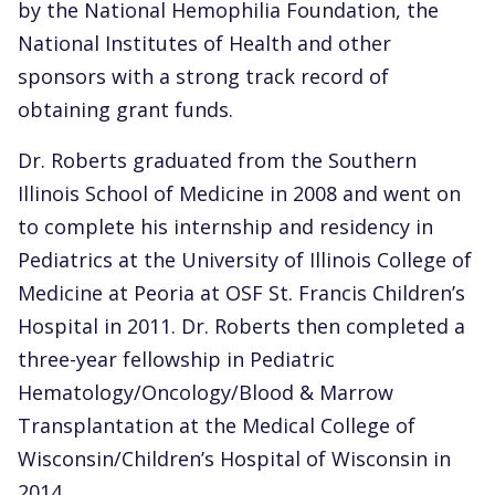
by the National Hemophilia Foundation, the
National Institutes of Health and other
sponsors with a strong track record of
obtaining grant funds.
Dr. Roberts graduated from the Southern
Illinois School of Medicine in 2008 and went on
to complete his internship and residency in
Pediatrics at the University of Illinois College of
Medicine at Peoria at OSF St. Francis Children’s
Hospital in 2011. Dr. Roberts then completed a
three-year fellowship in Pediatric
Hematology/Oncology/Blood & Marrow
Transplantation at the Medical College of
Wisconsin/Children’s Hospital of Wisconsin in
2014.