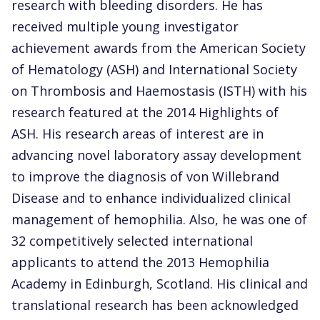
research with bleeding disorders. He has
received multiple young investigator
achievement awards from the American Society
of Hematology (ASH) and International Society
on Thrombosis and Haemostasis (ISTH) with his
research featured at the 2014 Highlights of
ASH. His research areas of interest are in
advancing novel laboratory assay development
to improve the diagnosis of von Willebrand
Disease and to enhance individualized clinical
management of hemophilia. Also, he was one of
32 competitively selected international
applicants to attend the 2013 Hemophilia
Academy in Edinburgh, Scotland. His clinical and
translational research has been acknowledged