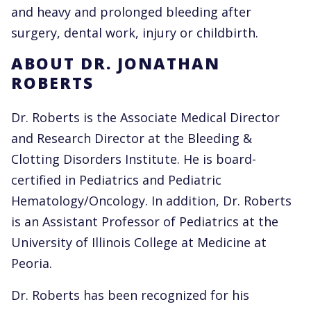
and heavy and prolonged bleeding after
surgery, dental work, injury or childbirth.
ABOUT DR. JONATHAN
ROBERTS
Dr. Roberts is the Associate Medical Director
and Research Director at the Bleeding &
Clotting Disorders Institute. He is board-
certified in Pediatrics and Pediatric
Hematology/Oncology. In addition, Dr. Roberts
is an Assistant Professor of Pediatrics at the
University of Illinois College at Medicine at
Peoria.
Dr. Roberts has been recognized for his