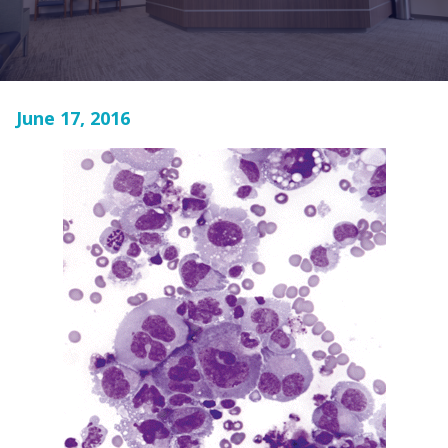
June 17, 2016