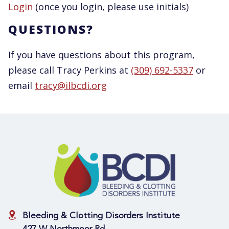
Login
(once you login, please use initials)
QUESTIONS?
If you have questions about this program,
please call Tracy Perkins at
(309) 692-5337
or
email
tracy@ilbcdi.org
Bleeding & Clotting Disorders Institute