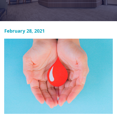
February 28, 2021