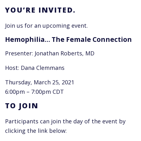
YOU’RE INVITED.
Join us for an upcoming event.
Hemophilia… The Female Connection
Presenter: Jonathan Roberts, MD
Host: Dana Clemmans
Thursday, March 25, 2021
6:00pm – 7:00pm CDT
TO JOIN
Participants can join the day of the event by
clicking the link below: