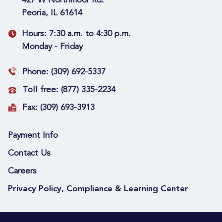
427 W Northmoor Rd.
Peoria, IL 61614
Hours:
7:30 a.m. to 4:30 p.m.
Monday - Friday
Phone:
(309) 692-5337
Toll free:
(877) 335-2234
Fax:
(309) 693-3913
Payment Info
Contact Us
Careers
Privacy Policy, Compliance & Learning Center