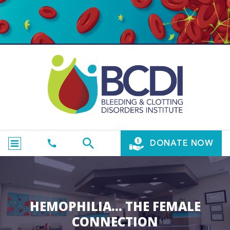
DONATE NOW
HEMOPHILIA… THE FEMALE
CONNECTION