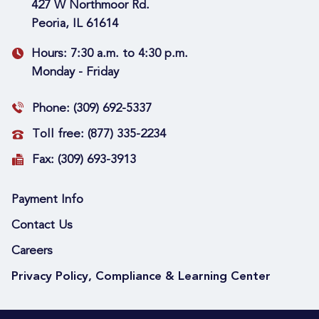
427 W Northmoor Rd.
Peoria, IL 61614
Hours:
7:30 a.m. to 4:30 p.m.
Monday - Friday
Phone:
(309) 692-5337
Toll free:
(877) 335-2234
Fax:
(309) 693-3913
Payment Info
Contact Us
Careers
Privacy Policy, Compliance & Learning Center