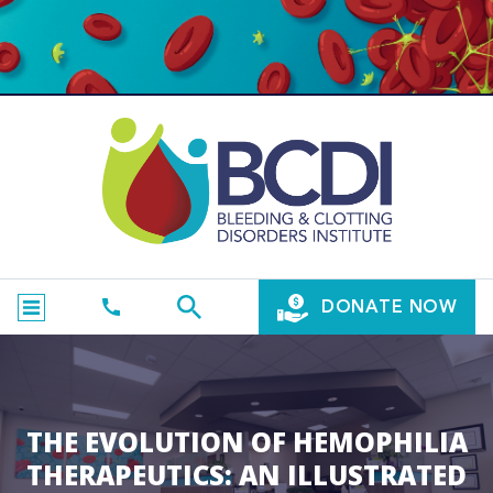
DONATE NOW
THE EVOLUTION OF HEMOPHILIA
THERAPEUTICS: AN ILLUSTRATED