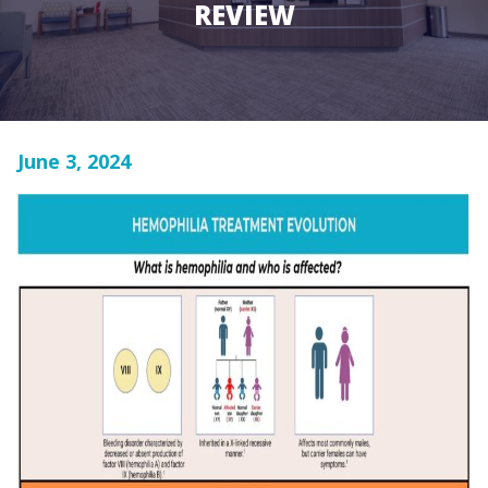
REVIEW
June 3, 2024