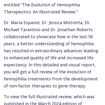
entitled “The Evolution of Hemophilia
Therapeutics: An Illustrated Review.”
Dr. Maria Espanol, Dr. Jessica Mistretta, Dr.
Michael Tarantino and Dr. Jonathan Roberts
collaborated to showcase how in the last 50
years, a better understanding of hemophilia
has resulted in extraordinary advances leading
to enhanced quality of life and increased life
expectancy. In this detailed and visual report,
you will get a full review of the evolution of
hemophilia treatments from the development
of non-factor therapies to gene therapy.
To view the full illustrated review, which was
published in the March 2024 edition of