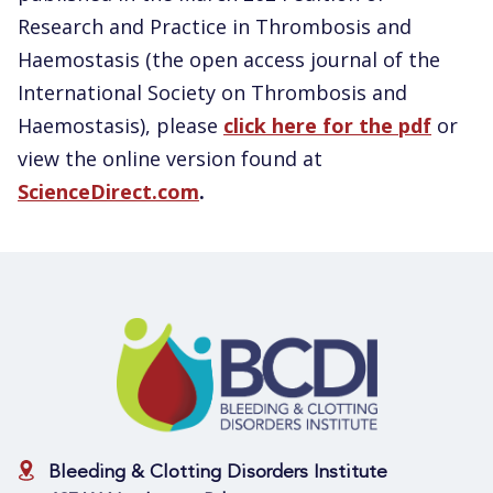
Research and Practice in Thrombosis and
Haemostasis (the open access journal of the
International Society on Thrombosis and
Haemostasis), please
click here for the pdf
or
view the online version found at
ScienceDirect.com
.
Bleeding & Clotting Disorders Institute