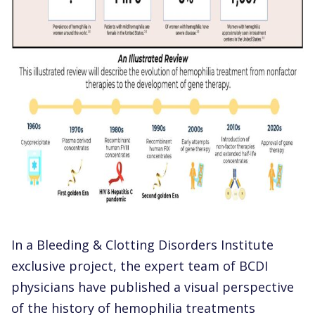
In a Bleeding & Clotting Disorders Institute
exclusive project, the expert team of BCDI
physicians have published a visual perspective
of the history of hemophilia treatments