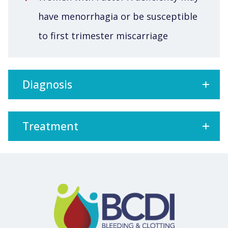
have menorrhagia or be susceptible
to first trimester miscarriage
Diagnosis
Treatment