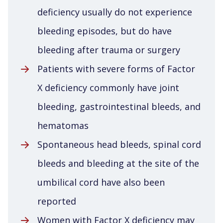
deficiency usually do not experience
bleeding episodes, but do have
bleeding after trauma or surgery
Patients with severe forms of Factor
X deficiency commonly have joint
bleeding, gastrointestinal bleeds, and
hematomas
Spontaneous head bleeds, spinal cord
bleeds and bleeding at the site of the
umbilical cord have also been
reported
Women with Factor X deficiency may