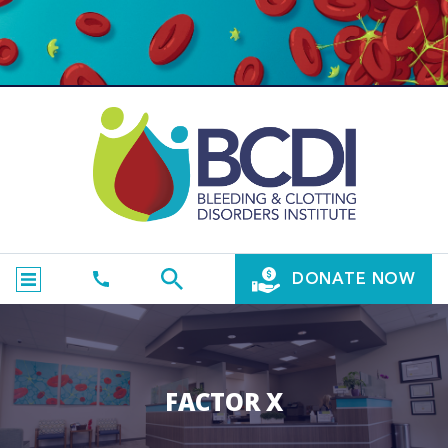
DONATE NOW
FACTOR X