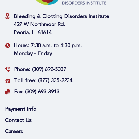
Bleeding & Clotting Disorders Institute
427 W Northmoor Rd.
Peoria, IL 61614
Hours:
7:30 a.m. to 4:30 p.m.
Monday - Friday
Phone:
(309) 692-5337
Toll free:
(877) 335-2234
Fax:
(309) 693-3913
Payment Info
Contact Us
Careers