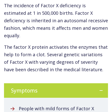
The incidence of Factor X deficiency is
estimated at 1 in 500,000 births. Factor X
deficiency is inherited in an autosomal recessive
fashion, which means it affects men and women
equally.
The factor X protein activates the enzymes that
help to form a clot. Several genetic variations
of Factor X with varying degrees of severity
have been described in the medical literature.
Symptoms
People with mild forms of Factor X