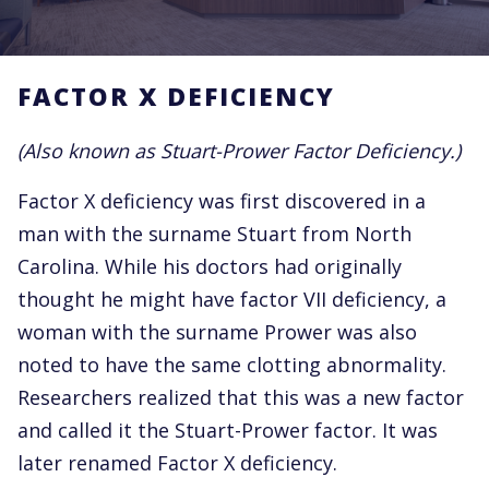
FACTOR X DEFICIENCY
(Also known as Stuart-Prower Factor Deficiency.)
Factor X deficiency was first discovered in a
man with the surname Stuart from North
Carolina. While his doctors had originally
thought he might have factor VII deficiency, a
woman with the surname Prower was also
noted to have the same clotting abnormality.
Researchers realized that this was a new factor
and called it the Stuart-Prower factor. It was
later renamed Factor X deficiency.