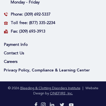
Monday - Friday
Phone:
(309) 692-5337
Toll free:
(877) 335-2234
Fax:
(309) 693-3913
Payment Info
Contact Us
Careers
Privacy Policy, Compliance & Learning Center
© 2026
Bleeding & Clotting Disorders Institute
|
Website
Design by
ONEFIRE, Inc.