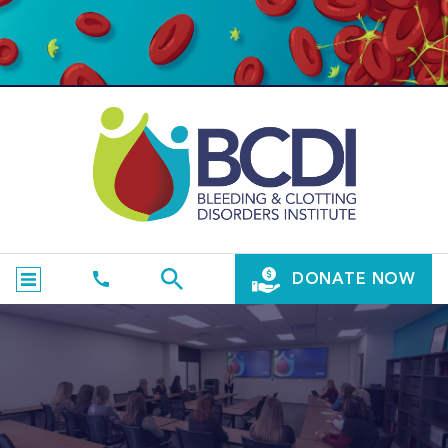
DONATE NOW