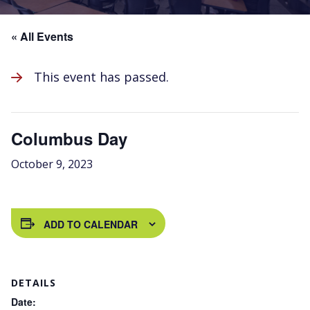
« All Events
This event has passed.
Columbus Day
October 9, 2023
ADD TO CALENDAR
DETAILS
Date: