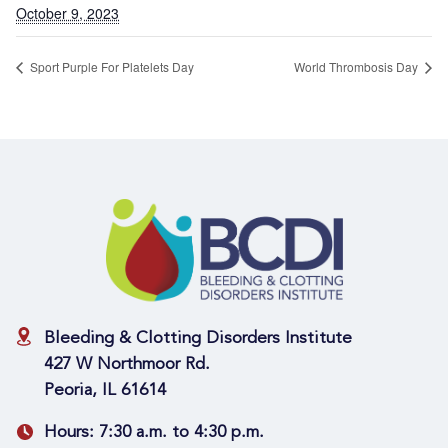
October 9, 2023
Sport Purple For Platelets Day
World Thrombosis Day
Bleeding & Clotting Disorders Institute
427 W Northmoor Rd.
Peoria, IL 61614
Hours:
7:30 a.m. to 4:30 p.m.