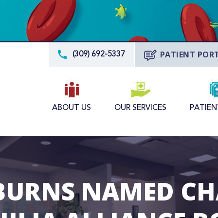
PATIENT POR
(309) 692-5337
ABOUT US
OUR SERVICES
PATIEN
BURNS NAMED CH