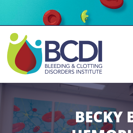
BECKY 