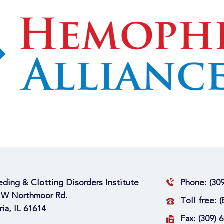
eding & Clotting Disorders Institute
Phone:
(30
 W Northmoor Rd.
Toll free:
(
ria, IL 61614
Fax:
(309) 