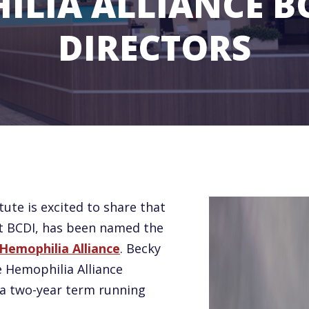
ILIA ALLIANCE B
DIRECTORS
tute is excited to share that
at BCDI, has been named the
Hemophilia Alliance
. Becky
e Hemophilia Alliance
e a two-year term running