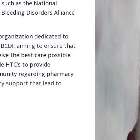
 such as the National
Bleeding Disorders Alliance
 organization dedicated to
 BCDI, aiming to ensure that
eive the best care possible.
e HTC’s to provide
munity regarding pharmacy
cy support that lead to