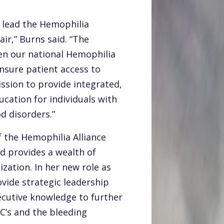
 lead the Hemophilia
ir,” Burns said. “The
en our national Hemophilia
sure patient access to
mission to provide integrated,
cation for individuals with
d disorders.”
f the Hemophilia Alliance
d provides a wealth of
zation. In her new role as
ovide strategic leadership
ecutive knowledge to further
C’s and the bleeding