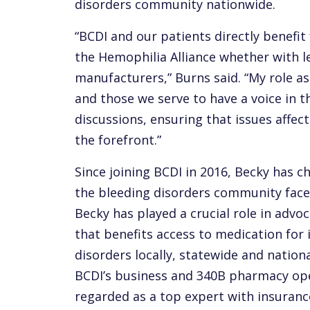
disorders community nationwide.
“BCDI and our patients directly benefi
the Hemophilia Alliance whether with le
manufacturers,” Burns said. “My role as
and those we serve to have a voice in 
discussions, ensuring that issues affe
the forefront.”
Since joining BCDI in 2016, Becky has 
the bleeding disorders community faces
Becky has played a crucial role in advoc
that benefits access to medication for 
disorders locally, statewide and nationa
BCDI’s business and 340B pharmacy ope
regarded as a top expert with insuranc