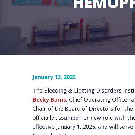
HEMOPH
January 13, 2025
The Bleeding & Clotting Disorders Insti
Becky Burns
, Chief Operating Officer 
Chair of the Board of Directors for the
officially assumed her new role with th
effective January 1, 2025, and will serv