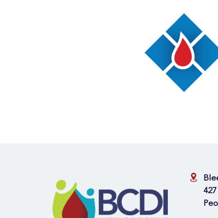
Ble
427
Peo