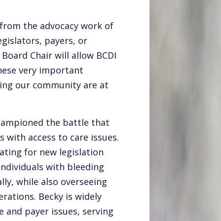
t from the advocacy work of
gislators, payers, or
 Board Chair will allow BCDI
these very important
cting our community are at
championed the battle that
 with access to care issues.
ating for new legislation
individuals with bleeding
lly, while also overseeing
rations. Becky is widely
e and payer issues, serving