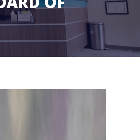
OARD OF