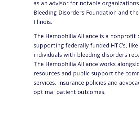
as an advisor for notable organizations
Bleeding Disorders Foundation and the 
Illinois.
The Hemophilia Alliance is a nonprofit
supporting federally funded HTC’s, like
individuals with bleeding disorders rec
The Hemophilia Alliance works alongsid
resources and public support the com
services, insurance policies and advoca
optimal patient outcomes.