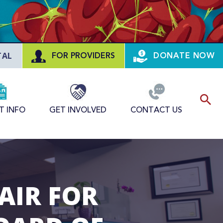
TAL
FOR PROVIDERS
DONATE NOW
T INFO
GET INVOLVED
CONTACT US
AIR FOR