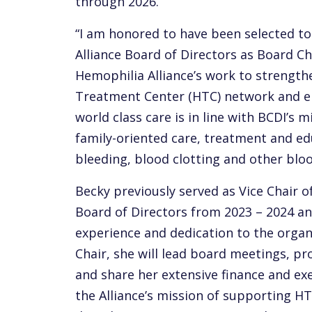
through 2026.
“I am honored to have been selected to
Alliance Board of Directors as Board Cha
Hemophilia Alliance’s work to strength
Treatment Center (HTC) network and en
world class care is in line with BCDI’s 
family-oriented care, treatment and edu
bleeding, blood clotting and other bloo
Becky previously served as Vice Chair o
Board of Directors from 2023 – 2024 an
experience and dedication to the organi
Chair, she will lead board meetings, pr
and share her extensive finance and ex
the Alliance’s mission of supporting HT