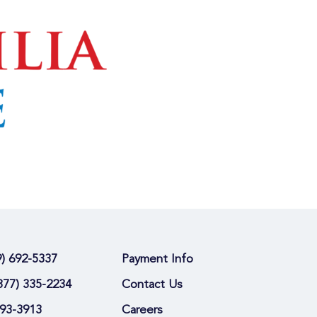
9) 692-5337
Payment Info
877) 335-2234
Contact Us
693-3913
Careers