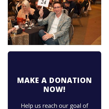
MAKE A DONATION
NOW!
Help us reach our goal of