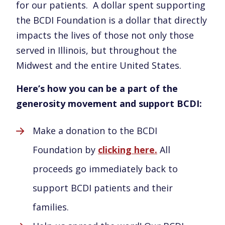
for our patients. A dollar spent supporting
the BCDI Foundation is a dollar that directly
impacts the lives of those not only those
served in Illinois, but throughout the
Midwest and the entire United States.
Here’s how you can be a part of the
generosity movement and support BCDI:
Make a donation to the BCDI
Foundation by
clicking here.
All
proceeds go immediately back to
support BCDI patients and their
families.