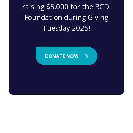
raising $5,000 for the BCDI
Foundation during Giving
Tuesday 2025!
DONATE NOW