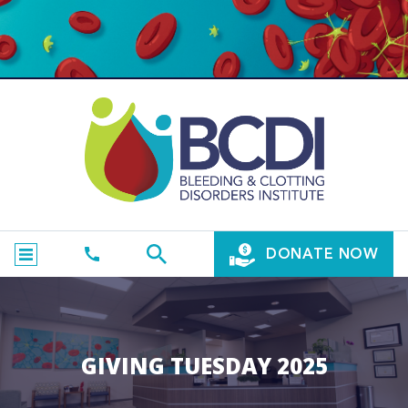
DONATE NOW
GIVING TUESDAY 2025