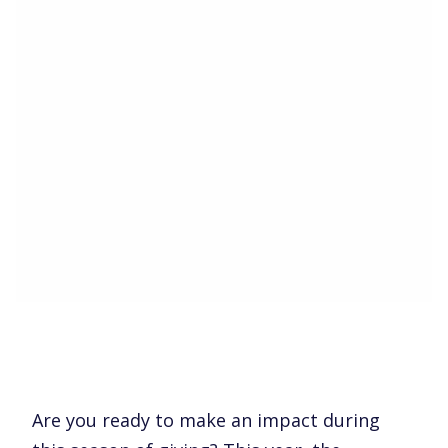
Are you ready to make an impact during