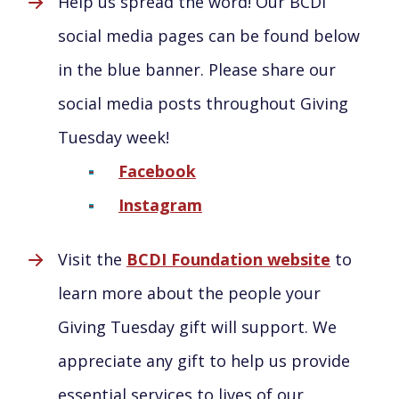
Help us spread the word! Our BCDI
social media pages can be found below
in the blue banner. Please share our
social media posts throughout Giving
Tuesday week!
Facebook
Instagram
Visit the
BCDI Foundation website
to
learn more about the people your
Giving Tuesday gift will support. We
appreciate any gift to help us provide
essential services to lives of our