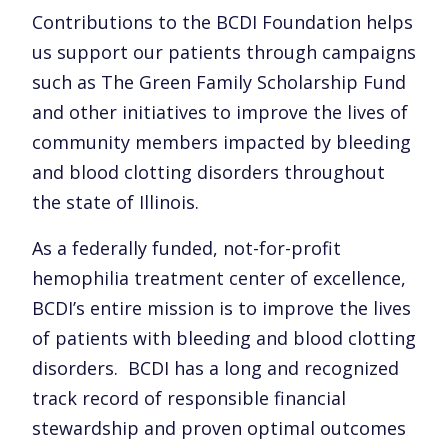
Contributions to the BCDI Foundation helps
us support our patients through campaigns
such as The Green Family Scholarship Fund
and other initiatives to improve the lives of
community members impacted by bleeding
and blood clotting disorders throughout
the state of Illinois.
As a federally funded, not-for-profit
hemophilia treatment center of excellence,
BCDI’s entire mission is to improve the lives
of patients with bleeding and blood clotting
disorders. BCDI has a long and recognized
track record of responsible financial
stewardship and proven optimal outcomes