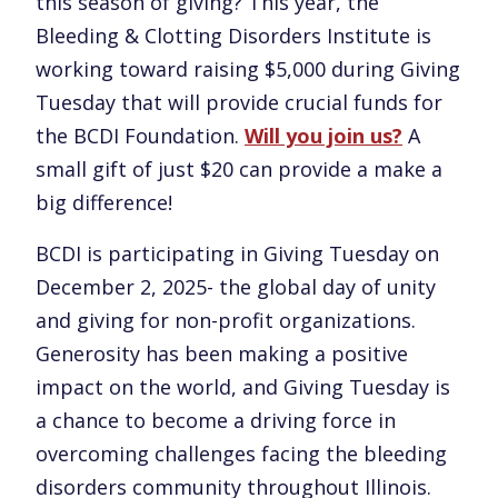
this season of giving? This year, the
Bleeding & Clotting Disorders Institute is
working toward raising $5,000 during Giving
Tuesday that will provide crucial funds for
the BCDI Foundation.
Will you join us?
A
small gift of just $20 can provide a make a
big difference!
BCDI is participating in Giving Tuesday on
December 2, 2025- the global day of unity
and giving for non-profit organizations.
Generosity has been making a positive
impact on the world, and Giving Tuesday is
a chance to become a driving force in
overcoming challenges facing the bleeding
disorders community throughout Illinois.