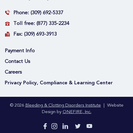
Phone:
(309) 692-5337
Toll free:
(877) 335-2234
Fax:
(309) 693-3913
Payment Info
Contact Us
Careers
Privacy Policy, Compliance & Learning Center
© 2026
Bleeding & Clotting Disorders Institute
|
Website
Design by
ONEFIRE, Inc.