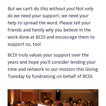
But we can’t do this without you! Not only
do we need your support, we need your
help to spread the word. Please tell your
friends and family why you believe in the
work done at BCDI and encourage them to
support us, too!
BCDI truly values your support over the
years and hope you’ll consider lending your
time and network to our mission this Giving
Tuesday by fundraising on behalf of BCDI.