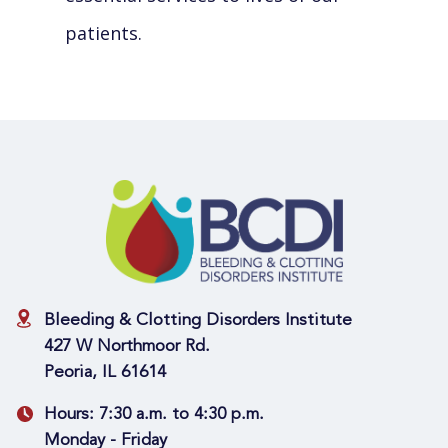
patients.
Bleeding & Clotting Disorders Institute
427 W Northmoor Rd.
Peoria, IL 61614
Hours:
7:30 a.m. to 4:30 p.m.
Monday - Friday