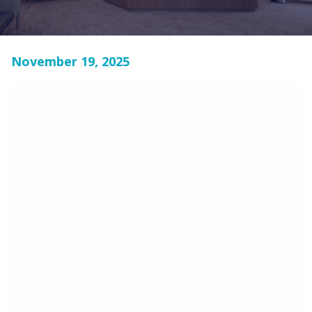
November 19, 2025