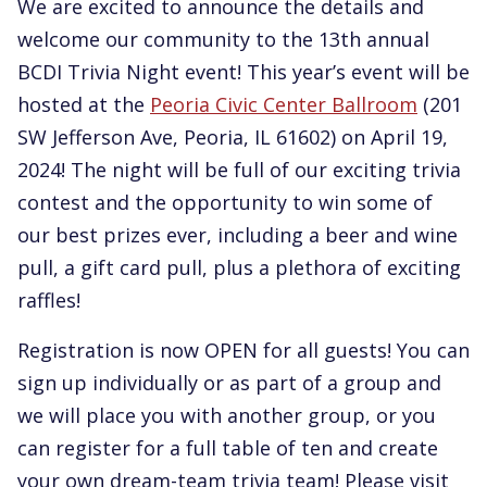
We are excited to announce the details and
welcome our community to the 13th annual
BCDI Trivia Night event! This year’s event will be
hosted at the
Peoria Civic Center Ballroom
(201
SW Jefferson Ave, Peoria, IL 61602) on April 19,
2024! The night will be full of our exciting trivia
contest and the opportunity to win some of
our best prizes ever, including a beer and wine
pull, a gift card pull, plus a plethora of exciting
raffles!
Registration is now OPEN for all guests! You can
sign up individually or as part of a group and
we will place you with another group, or you
can register for a full table of ten and create
your own dream-team trivia team! Please visit