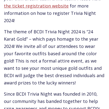
the ticket registration website
for more
information on how to register Trivia Night
2024!
The theme of BCDI Trivia Night 2024 is “24
Karat Gold” – which pays homage to the year
2024! We invite all of our attendees to wear
your favorite outfits based around the color
gold! This is not a formal attire event, as we
want to see your most unique gold outfits and
BCDI will judge the best dressed individuals and
award prizes to the lucky winners!
Since BCDI Trivia Night was founded in 2010,
our community has banded together to help
raise awareness and money to support BCDI’s