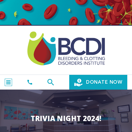
DONATE NOW
TRIVIA NIGHT 2024!