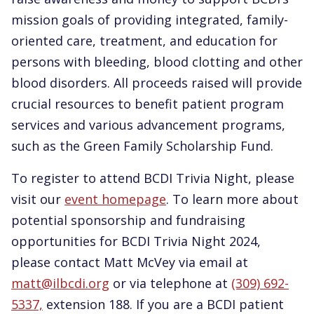
mission goals of providing integrated, family-
oriented care, treatment, and education for
persons with bleeding, blood clotting and other
blood disorders. All proceeds raised will provide
crucial resources to benefit patient program
services and various advancement programs,
such as the Green Family Scholarship Fund.
To register to attend BCDI Trivia Night, please
visit our
event homepage
. To learn more about
potential sponsorship and fundraising
opportunities for BCDI Trivia Night 2024,
please contact Matt McVey via email at
matt@ilbcdi.org
or via telephone at
(309) 692-
5337,
extension 188. If you are a BCDI patient