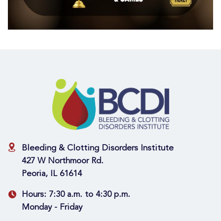
Bleeding & Clotting Disorders Institute
427 W Northmoor Rd.
Peoria, IL 61614
Hours:
7:30 a.m. to 4:30 p.m.
Monday - Friday