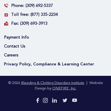
Phone:
(309) 692-5337
Toll free:
(877) 335-2234
Fax:
(309) 693-3913
Payment Info
Contact Us
Careers
Privacy Policy, Compliance & Learning Center
© 2026
Bleeding & Clotting Disorders Institute
|
Website
Design by
ONEFIRE, Inc.