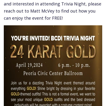
and interested in attending Trivia Night, please
reach out to Matt McVey to find out how you
can enjoy the event for FREE!