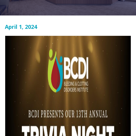
April 1, 2024