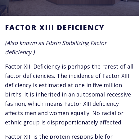
FACTOR XIII DEFICIENCY
(Also known as Fibrin Stabilizing Factor
deficiency.)
Factor XIII Deficiency is perhaps the rarest of all
factor deficiencies. The incidence of Factor XIII
deficiency is estimated at one in five million
births. It is inherited in an autosomal recessive
fashion, which means Factor XIII deficiency
affects men and women equally. No racial or
ethnic group is disproportionately affected.
Factor XIII is the protein responsible for