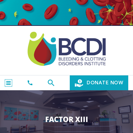
DONATE NOW
FACTOR XIII