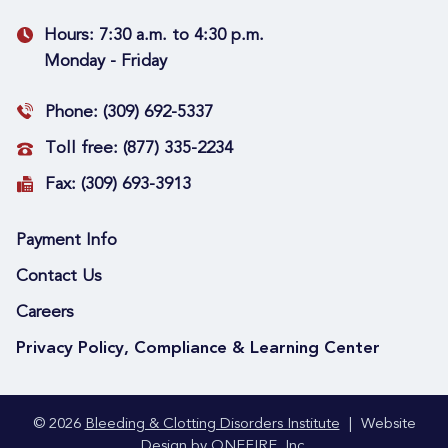
Hours:
7:30 a.m. to 4:30 p.m.
Monday - Friday
Phone:
(309) 692-5337
Toll free:
(877) 335-2234
Fax:
(309) 693-3913
Payment Info
Contact Us
Careers
Privacy Policy, Compliance & Learning Center
© 2026
Bleeding & Clotting Disorders Institute
|
Website
Design by
ONEFIRE, Inc.