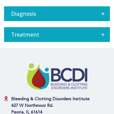
Diagnosis
Treatment
Bleeding & Clotting Disorders Institute
427 W Northmoor Rd.
Peoria, IL 61614