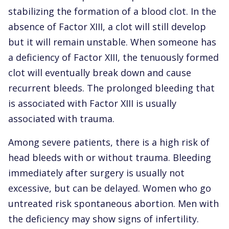
stabilizing the formation of a blood clot. In the
absence of Factor XIII, a clot will still develop
but it will remain unstable. When someone has
a deficiency of Factor XIII, the tenuously formed
clot will eventually break down and cause
recurrent bleeds. The prolonged bleeding that
is associated with Factor XIII is usually
associated with trauma.
Among severe patients, there is a high risk of
head bleeds with or without trauma. Bleeding
immediately after surgery is usually not
excessive, but can be delayed. Women who go
untreated risk spontaneous abortion. Men with
the deficiency may show signs of infertility.