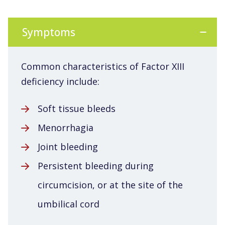
Symptoms
Common characteristics of Factor XIII
deficiency include:
Soft tissue bleeds
Menorrhagia
Joint bleeding
Persistent bleeding during
circumcision, or at the site of the
umbilical cord